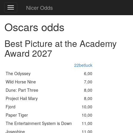
Nicer Odds
Toggle
navigation
Oscars odds
Best Picture at the Academy
Award 2027
22betluck
The Odyssey
6,00
Wild Horse Nine
7,00
Dune: Part Three
8,00
Project Hail Mary
8,00
Fjord
10,00
Paper Tiger
10,00
The Entertainment System is Down
11,00
Josephine
11,00